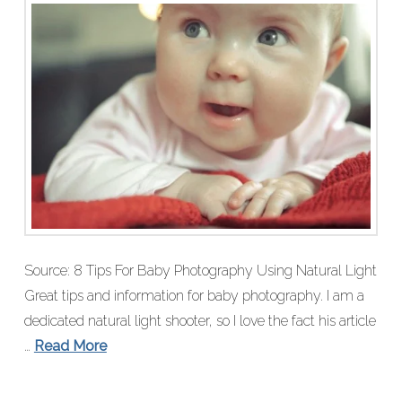
Source: 8 Tips For Baby Photography Using Natural Light
Great tips and information for baby photography. I am a
dedicated natural light shooter, so I love the fact his article
…
Read More