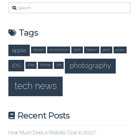
Search
Tags
apple
design
ecommerce
faith
fashion
garb
grace
photography
iOS
iPad
iPhone
life
tech news
Recent Posts
How Much Does a Website Cost in 2022?