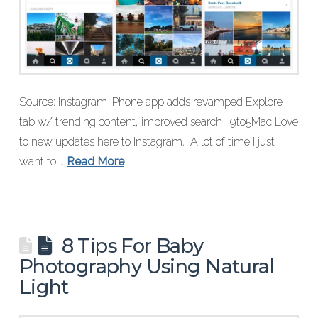
Source: Instagram iPhone app adds revamped Explore
tab w/ trending content, improved search | 9to5Mac Love
to new updates here to Instagram. A lot of time I just
want to …
Read More
8 Tips For Baby
Photography Using Natural
Light