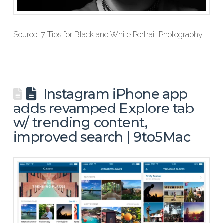
Source: 7 Tips for Black and White Portrait Photography
Instagram iPhone app
adds revamped Explore tab
w/ trending content,
improved search | 9to5Mac