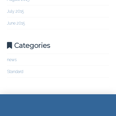
July 2015
June 2015
Categories
news
Standard