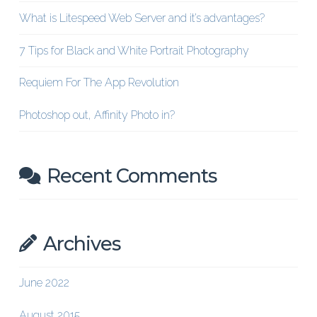
What is Litespeed Web Server and it’s advantages?
7 Tips for Black and White Portrait Photography
Requiem For The App Revolution
Photoshop out, Affinity Photo in?
Recent Comments
Archives
June 2022
August 2015