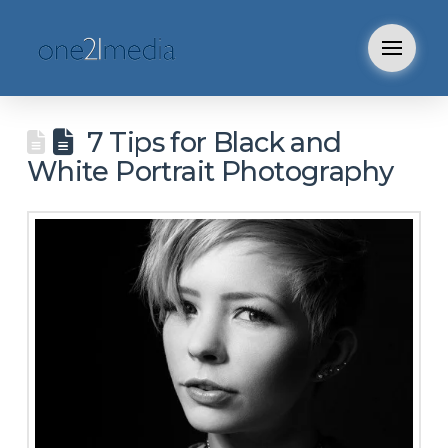
7 Tips for Black and
White Portrait Photography