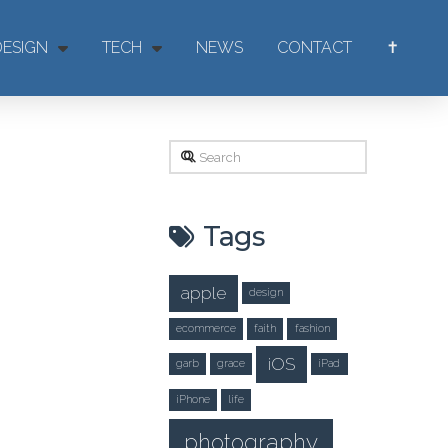
DESIGN
TECH
NEWS
CONTACT
✝
Search
Tags
apple
design
ecommerce
faith
fashion
iOS
garb
grace
iPad
iPhone
life
photography