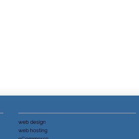
web design
web hosting
eCommerce