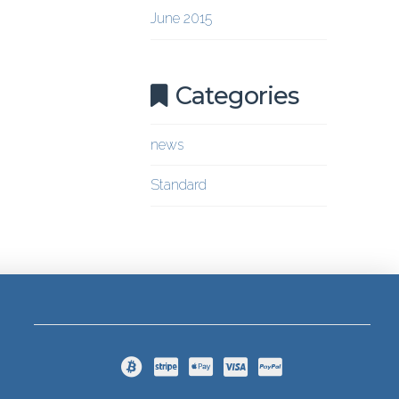
June 2015
Categories
news
Standard