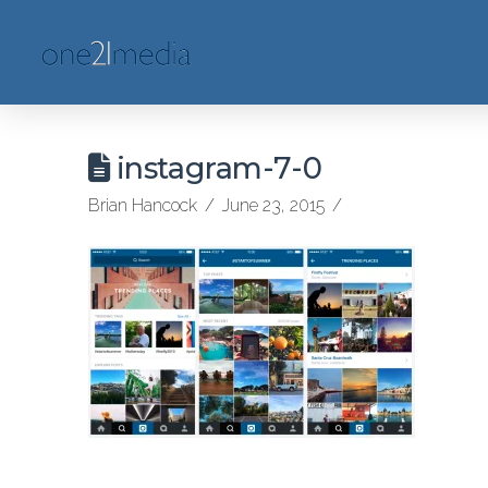
instagram-7-0
Brian Hancock
June 23, 2015