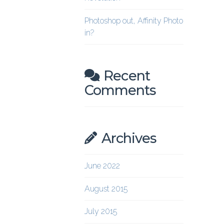
Photoshop out, Affinity Photo
in?
Recent
Comments
Archives
June 2022
August 2015
July 2015