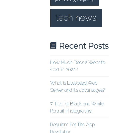
tech news
Recent Posts
How Much Does a Website
Cost in 2022?
What is Litespeed Web
Server and it’s advantages?
7 Tips for Black and White
Portrait Photography
Requiem For The App
Revolution