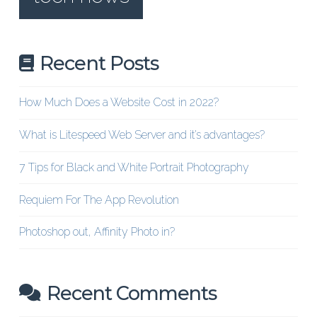
Recent Posts
How Much Does a Website Cost in 2022?
What is Litespeed Web Server and it’s advantages?
7 Tips for Black and White Portrait Photography
Requiem For The App Revolution
Photoshop out, Affinity Photo in?
Recent Comments