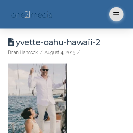
yvette-oahu-hawaii-2
Brian Hancock
August 4, 2015