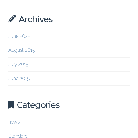
Archives
June 2022
August 2015
July 2015
June 2015
Categories
news
Standard