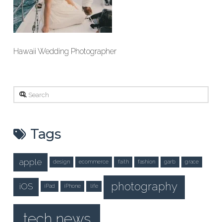
Hawaii Wedding Photographer
Search
Tags
apple
design
ecommerce
faith
fashion
garb
grace
photography
iOS
iPad
iPhone
life
tech news