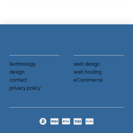
technology
web design
design
web hosting
contact
eCommerce
privacy policy