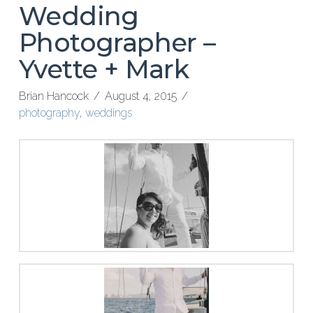
Wedding
Photographer –
Yvette + Mark
Brian Hancock
August 4, 2015
photography
,
weddings