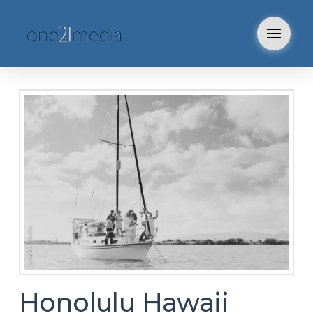
Honolulu Hawaii