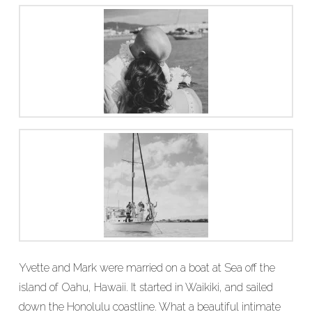
Yvette and Mark were married on a boat at Sea off the
island of Oahu, Hawaii. It started in Waikiki, and sailed
down the Honolulu coastline. What a beautiful intimate