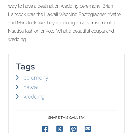
way to have a destination wedding ceremony. Brian
Hancock was the Hawaii Wedding Photographer. Yvette
and Mark look like they are doing an advertisement for
Nautica fashion or Polo. What a beautiful couple and
wedding.
Tags
ceremony
hawaii
wedding
SHARE THIS GALLERY