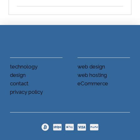
technology
web design
design
web hosting
contact
eCommerce
privacy policy