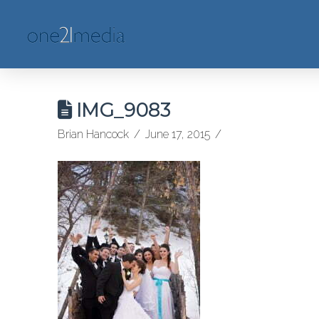
IMG_9083
Brian Hancock
June 17, 2015