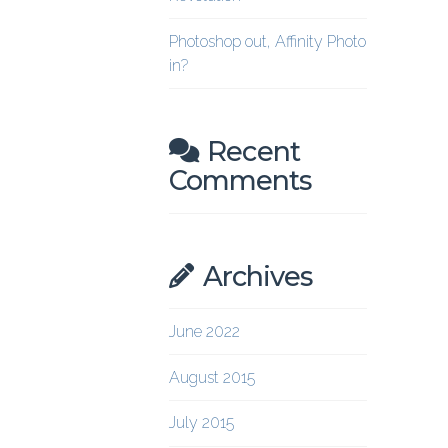
Photoshop out, Affinity Photo
in?
Recent
Comments
Archives
June 2022
August 2015
July 2015