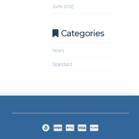
June 2015
Categories
news
Standard