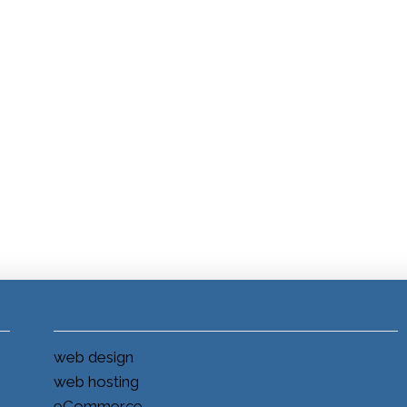
web design
web hosting
eCommerce