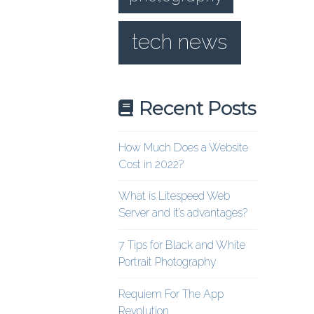
tech news
Recent Posts
How Much Does a Website
Cost in 2022?
What is Litespeed Web
Server and it’s advantages?
7 Tips for Black and White
Portrait Photography
Requiem For The App
Revolution