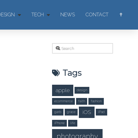
DESIGN
TECH
NEWS
CONTACT
✝
Search
Tags
apple
design
ecommerce
faith
fashion
iOS
garb
grace
iPad
iPhone
life
photography