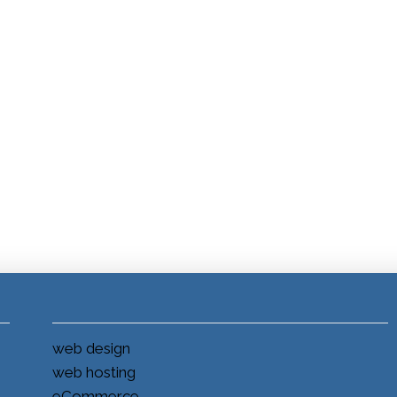
web design
web hosting
eCommerce