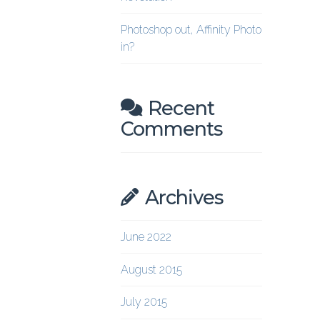
Photoshop out, Affinity Photo
in?
Recent
Comments
Archives
June 2022
August 2015
July 2015