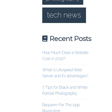
tech news
Recent Posts
How Much Does a Website
Cost in 2022?
What is Litespeed Web
Server and it’s advantages?
7 Tips for Black and White
Portrait Photography
Requiem For The App
Revolution