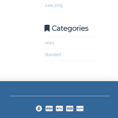
June 2015
Categories
news
Standard