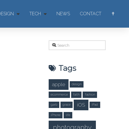
DESIGN
TECH
NEWS
CONTACT
✝
Search
Tags
apple
design
ecommerce
faith
fashion
iOS
garb
grace
iPad
iPhone
life
photography