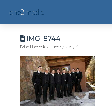
IMG_8744
Brian Hancock
June 17, 2015