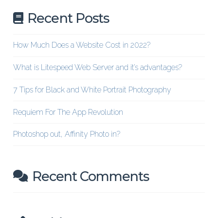
Recent Posts
How Much Does a Website Cost in 2022?
What is Litespeed Web Server and it’s advantages?
7 Tips for Black and White Portrait Photography
Requiem For The App Revolution
Photoshop out, Affinity Photo in?
Recent Comments