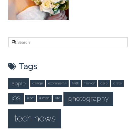
Search
Tags
apple
design
ecommerce
faith
fashion
garb
grace
photography
iOS
iPad
iPhone
life
tech news