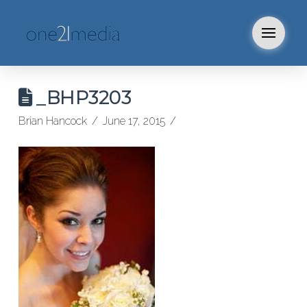
_BHP3203
Brian Hancock
June 17, 2015