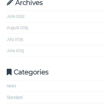
Archives
June 2022
August 2015
July 2015
June 2015
Categories
news
Standard