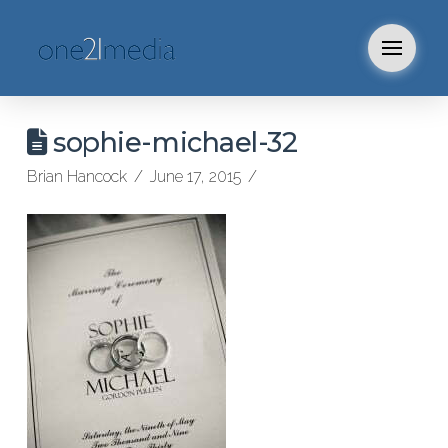
sophie-michael-32
Brian Hancock
June 17, 2015