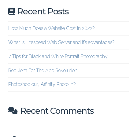
Recent Posts
How Much Does a Website Cost in 2022?
What is Litespeed Web Server and it’s advantages?
7 Tips for Black and White Portrait Photography
Requiem For The App Revolution
Photoshop out, Affinity Photo in?
Recent Comments