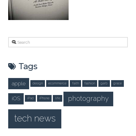
Search
Tags
apple
design
ecommerce
faith
fashion
garb
grace
photography
iOS
iPad
iPhone
life
tech news