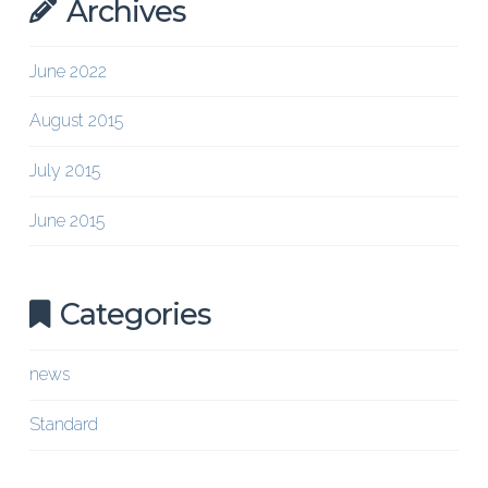
Archives
June 2022
August 2015
July 2015
June 2015
Categories
news
Standard