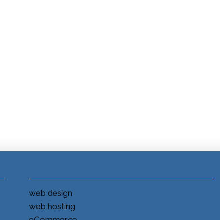
web design
web hosting
eCommerce