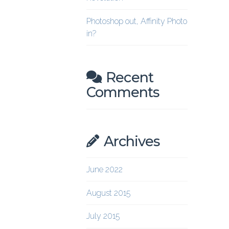
Photoshop out, Affinity Photo
in?
Recent
Comments
Archives
June 2022
August 2015
July 2015