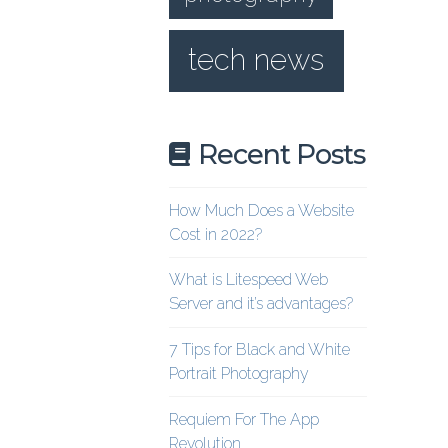
tech news
Recent Posts
How Much Does a Website
Cost in 2022?
What is Litespeed Web
Server and it’s advantages?
7 Tips for Black and White
Portrait Photography
Requiem For The App
Revolution