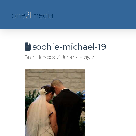
sophie-michael-19
Brian Hancock
June 17, 2015