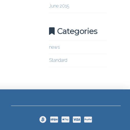
June 2015
Categories
news
Standard