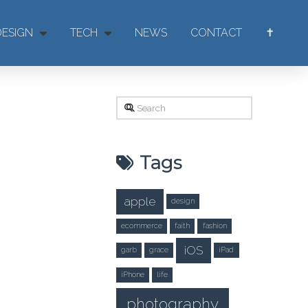
DESIGN
TECH
NEWS
CONTACT
✝
Search
Tags
apple
design
ecommerce
faith
fashion
iOS
garb
grace
iPad
iPhone
life
photography