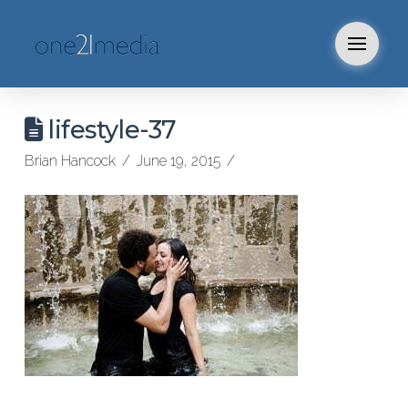
lifestyle-37
Brian Hancock
June 19, 2015