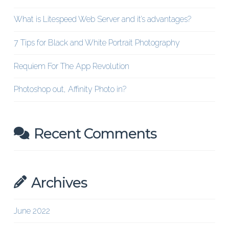
What is Litespeed Web Server and it’s advantages?
7 Tips for Black and White Portrait Photography
Requiem For The App Revolution
Photoshop out, Affinity Photo in?
Recent Comments
Archives
June 2022