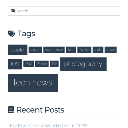
Search
Tags
apple
design
ecommerce
faith
fashion
garb
grace
photography
iOS
iPad
iPhone
life
tech news
Recent Posts
How Much Does a Website Cost in 2022?