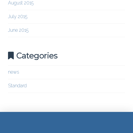
August 2015
July 2015
June 2015
Categories
news
Standard