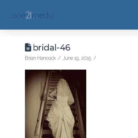
bridal-46
Brian Hancock
June 19, 2015