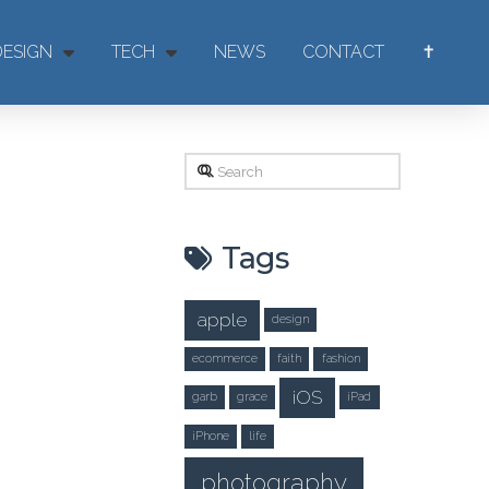
DESIGN
TECH
NEWS
CONTACT
✝
Search
Tags
apple
design
ecommerce
faith
fashion
iOS
garb
grace
iPad
iPhone
life
photography