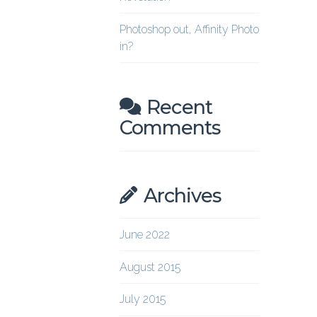
Photoshop out, Affinity Photo
in?
Recent
Comments
Archives
June 2022
August 2015
July 2015