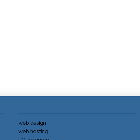
web design
web hosting
eCommerce