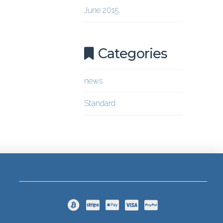
June 2015
Categories
news
Standard