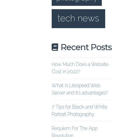
tech news
Recent Posts
How Much Does a Website
Cost in 2022?
What is Litespeed Web
Server and it’s advantages?
7 Tips for Black and White
Portrait Photography
Requiem For The App
Revolution