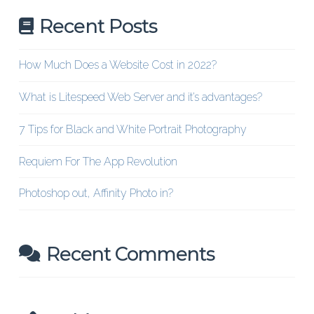
Recent Posts
How Much Does a Website Cost in 2022?
What is Litespeed Web Server and it’s advantages?
7 Tips for Black and White Portrait Photography
Requiem For The App Revolution
Photoshop out, Affinity Photo in?
Recent Comments