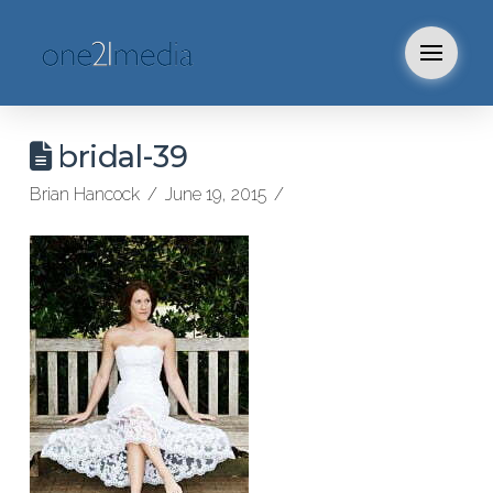
bridal-39
Brian Hancock
June 19, 2015