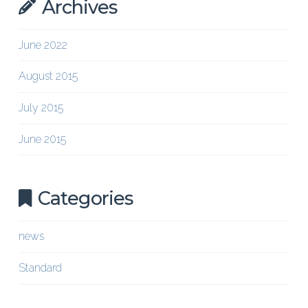
Archives
June 2022
August 2015
July 2015
June 2015
Categories
news
Standard