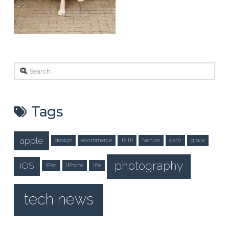
Search
Tags
apple
design
ecommerce
faith
fashion
garb
grace
photography
iOS
iPad
iPhone
life
tech news