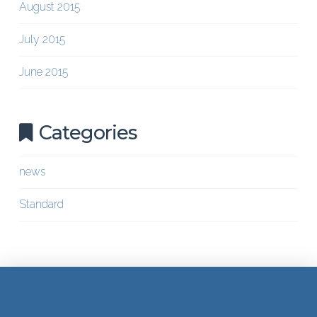
August 2015
July 2015
June 2015
Categories
news
Standard