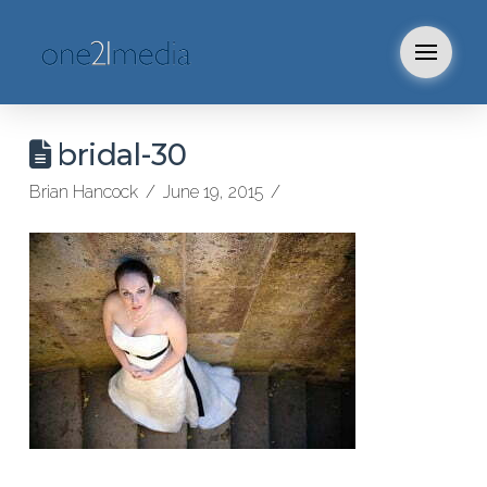
bridal-30
Brian Hancock
June 19, 2015