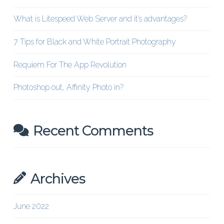
What is Litespeed Web Server and it’s advantages?
7 Tips for Black and White Portrait Photography
Requiem For The App Revolution
Photoshop out, Affinity Photo in?
Recent Comments
Archives
June 2022