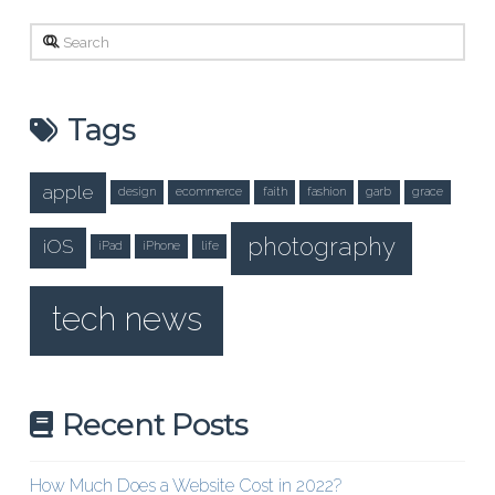
Search
Tags
apple
design
ecommerce
faith
fashion
garb
grace
photography
iOS
iPad
iPhone
life
tech news
Recent Posts
How Much Does a Website Cost in 2022?