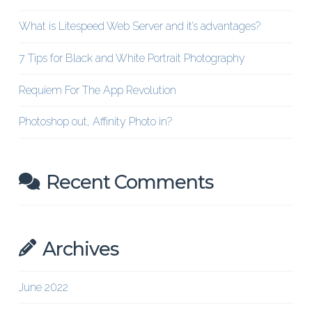
What is Litespeed Web Server and it’s advantages?
7 Tips for Black and White Portrait Photography
Requiem For The App Revolution
Photoshop out, Affinity Photo in?
Recent Comments
Archives
June 2022