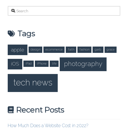
Search
Tags
apple
design
ecommerce
faith
fashion
garb
grace
photography
iOS
iPad
iPhone
life
tech news
Recent Posts
How Much Does a Website Cost in 2022?