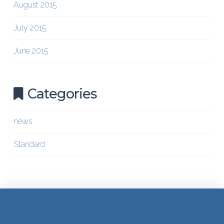
August 2015
July 2015
June 2015
Categories
news
Standard