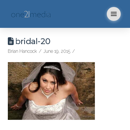
bridal-20
Brian Hancock
June 19, 2015