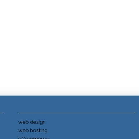
web design
web hosting
eCommerce