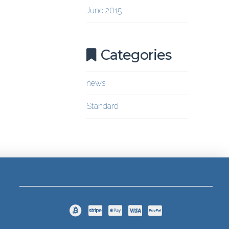
June 2015
Categories
news
Standard