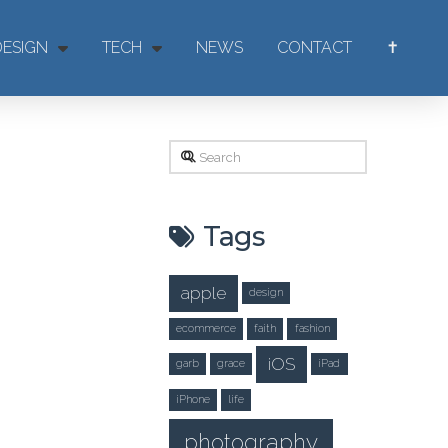
DESIGN
TECH
NEWS
CONTACT
✝
Search
Tags
apple
design
ecommerce
faith
fashion
iOS
garb
grace
iPad
iPhone
life
photography