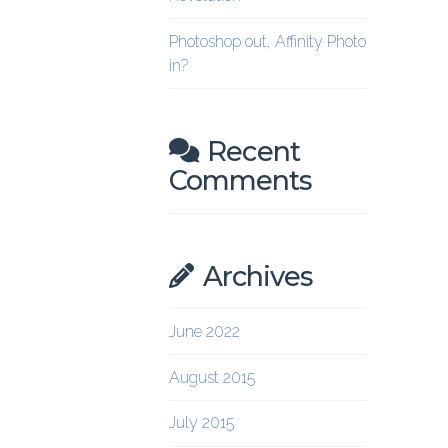
Photoshop out, Affinity Photo
in?
Recent
Comments
Archives
June 2022
August 2015
July 2015