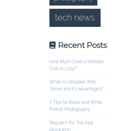
tech news
Recent Posts
How Much Does a Website
Cost in 2022?
What is Litespeed Web
Server and it’s advantages?
7 Tips for Black and White
Portrait Photography
Requiem For The App
Revolution