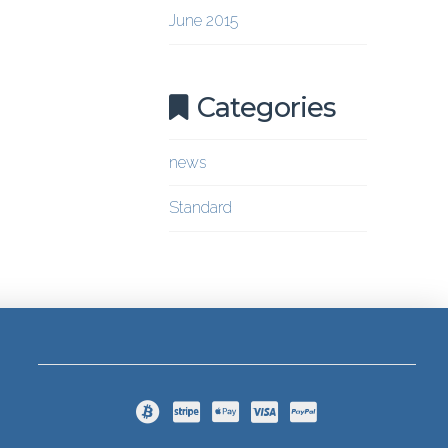
June 2015
Categories
news
Standard