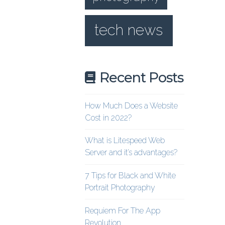
tech news
Recent Posts
How Much Does a Website
Cost in 2022?
What is Litespeed Web
Server and it’s advantages?
7 Tips for Black and White
Portrait Photography
Requiem For The App
Revolution