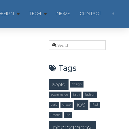
DESIGN
TECH
NEWS
CONTACT
✝
Search
Tags
apple
design
ecommerce
faith
fashion
iOS
garb
grace
iPad
iPhone
life
photography