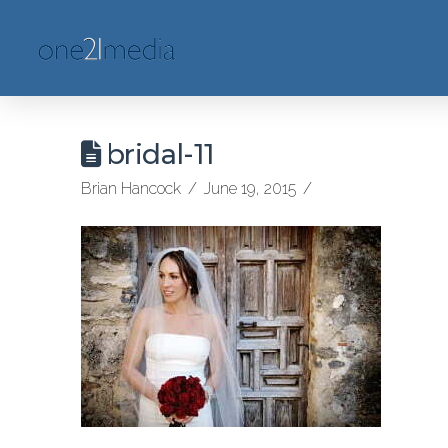
bridal-11
Brian Hancock
June 19, 2015