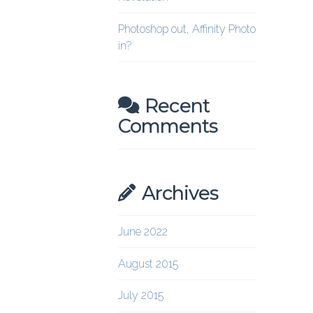
Photoshop out, Affinity Photo
in?
Recent
Comments
Archives
June 2022
August 2015
July 2015