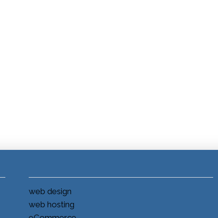
web design
web hosting
eCommerce