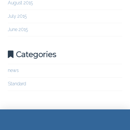
August 2015
July 2015
June 2015
Categories
news
Standard