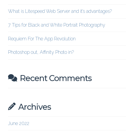
What is Litespeed Web Server and it’s advantages?
7 Tips for Black and White Portrait Photography
Requiem For The App Revolution
Photoshop out, Affinity Photo in?
Recent Comments
Archives
June 2022