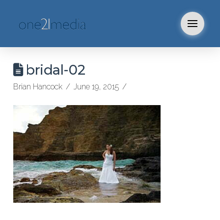
bridal-02
Brian Hancock
June 19, 2015