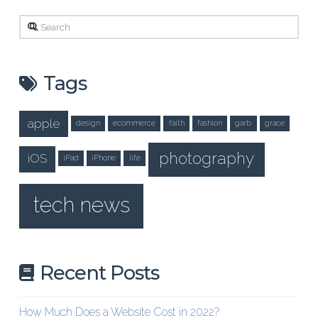
Search
Tags
apple
design
ecommerce
faith
fashion
garb
grace
photography
iOS
iPad
iPhone
life
tech news
Recent Posts
How Much Does a Website Cost in 2022?